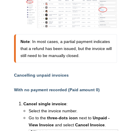
Note
: In most cases, a partial payment indicates 
that a refund has been issued, but the invoice will 
still need to be manually closed.
Cancelling unpaid invoices
With no payment recorded (Paid amount 0)
Cancel single invoice
:
Select the invoice number.
Go to the
three-dots icon
next to
Unpaid -
View Invoice
and select
Cancel Invoice
.