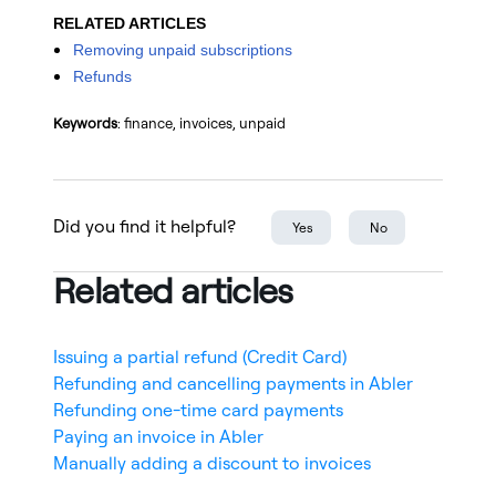
RELATED ARTICLES
Removing unpaid subscriptions
Refunds
Keywords
: finance, invoices, unpaid
Did you find it helpful?
Yes
No
Related articles
Issuing a partial refund (Credit Card)
Refunding and cancelling payments in Abler
Refunding one-time card payments
Paying an invoice in Abler
Manually adding a discount to invoices