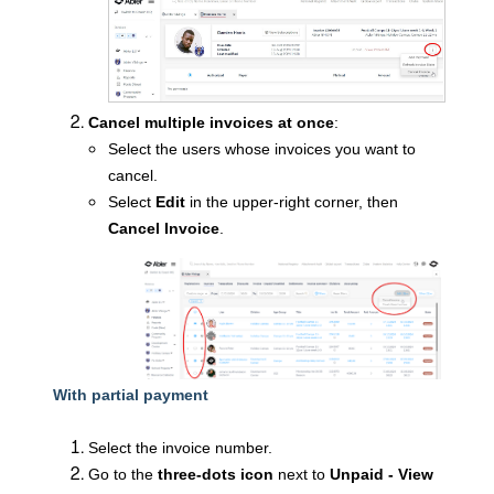
Cancel multiple invoices at once
:
Select the users whose invoices you want to
cancel.
Select
Edit
in the upper-right corner, then
Cancel Invoice
.
With partial payment
Select the invoice number.
Go to the
three-dots icon
next to
Unpaid - View