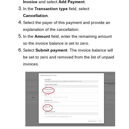
Invoice
and select
Add Payment
.
In the
Transaction type
field, select
Cancellation
.
Select the payer of this payment and provide an
explanation of the cancellation.
In the
Amount
field, enter the remaining amount
so the invoice balance is set to zero.
Select
Submit payment
. The invoice balance will
be set to zero and removed from the list of unpaid
invoices.