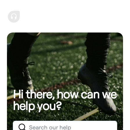
Hi there, how can we
help you?