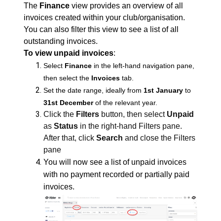
The
Finance
view provides an overview of all
invoices created within your club/organisation.
You can also filter this view to see a list of all
outstanding invoices.
To view unpaid invoices
:
Select
Finance
in the left-hand navigation pane,
then select the
Invoices
tab.
Set the date range, ideally from
1st January
to
31st December
of the relevant year.
Click the
Filters
button, then select
Unpaid
as
Status
in the right-hand Filters pane.
After that, click
Search
and close the Filters
pane
You will now see a list of unpaid invoices
with no payment recorded or partially paid
invoices.