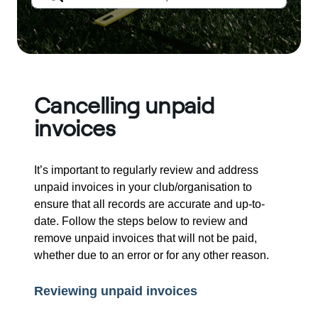
Cancelling unpaid
invoices
It’s important to regularly review and address
unpaid invoices in your club/organisation to
ensure that all records are accurate and up-to-
date. Follow the steps below to review and
remove unpaid invoices that will not be paid,
whether due to an error or for any other reason.
Reviewing unpaid invoices