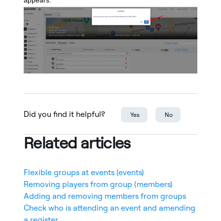
appears.
Did you find it helpful?
Yes
No
Related articles
Flexible groups at events (events)
Removing players from group (members)
Adding and removing members from groups
Check who is attending an event and amending
a register