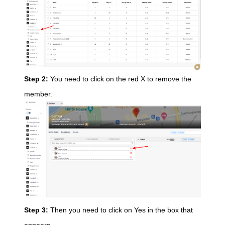
Step 2:
You need to click on the red X to remove the
member.
Step 3:
Then you need to click on Yes in the box that