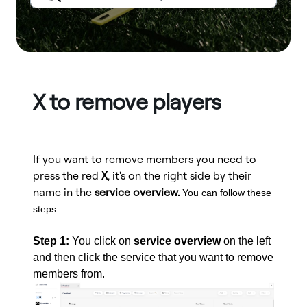
X to remove players
If you want to remove members you need to
press the red
X
, it's on the right side by their
name in the
service overview.
You can follow these
steps.
Step 1:
You click on
service overview
on the left
and then click the service that you want to remove
members from.