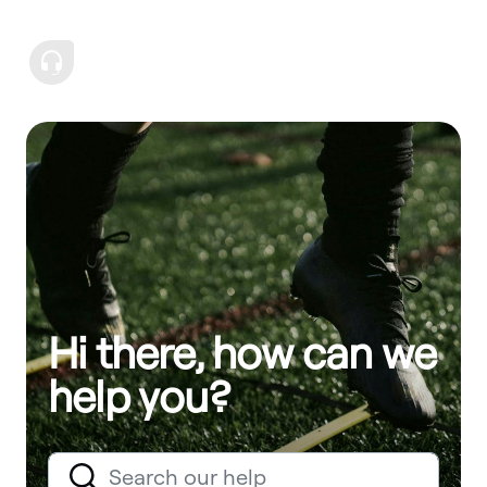
Hi there, how can we
help you?