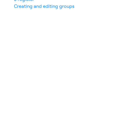
Creating and editing groups