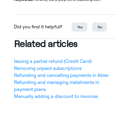
Did you find it helpful?
Yes
No
Related articles
Issuing a partial refund (Credit Card)
Removing unpaid subscriptions
Refunding and cancelling payments in Abler
Refunding and managing instalments in
payment plans
Manually adding a discount to invoices