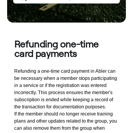
Refunding one-time
card payments
Refunding a one-time card payment in Abler can
be necessary when a member stops participating
in a service or if the registration was entered
incorrectly. This process ensures the member's
subscription is ended while keeping a record of
the transaction for documentation purposes.
If the member should no longer receive training
plans and other updates related to the group, you
can also remove them from the group when