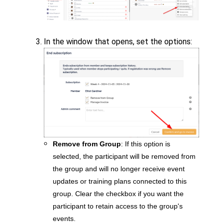
In the window that opens, set the options:
Remove from Group
: If this option is
selected, the participant will be removed from
the group and will no longer receive event
updates or training plans connected to this
group. Clear the checkbox if you want the
participant to retain access to the group's
events.