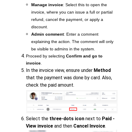
Manage invoice
: Select this to open the
invoice, where you can issue a full or partial
refund, cancel the payment, or apply a
discount.
Admin comment
: Enter a comment
explaining the action. The comment will only
be visible to admins in the system.
Proceed by selecting
Confirm and go to
invoice
.
In the invoice view, ensure under
Method
that the payment was done by card. Also,
check the paid amount.
Select the
three-dots icon
next to
Paid -
View invoice
and then
Cancel Invoice
.