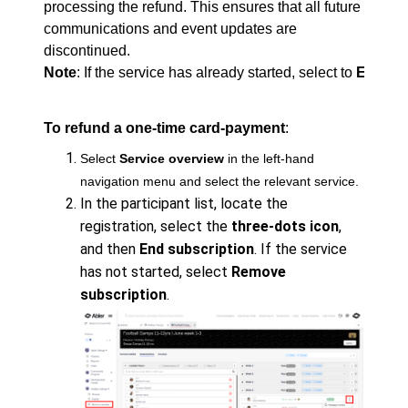
processing the refund. This ensures that all future
communications and event updates are
discontinued.
Note
: If the service has already started, select to 
End the
To refund a one-time card-payment
:
Select
Service overview
in the left-hand
navigation menu and select the relevant service.
In the participant list, locate the
registration, select the
three-dots icon
,
and then
End subscription
. If the service
has not started, select
Remove
subscription
.