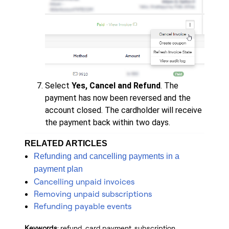
Select
Yes, Cancel and
Refund
. The
payment has now been reversed and the
account closed. The cardholder will receive
the payment back within two days.
RELATED ARTICLES
Refunding and cancelling payments in a
payment plan
Cancelling unpaid invoices
Removing unpaid subscriptions
Refunding payable events
Keywords
: refund, card payment, subscription