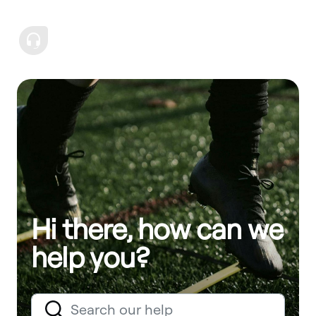
Hi there, how can we
help you?