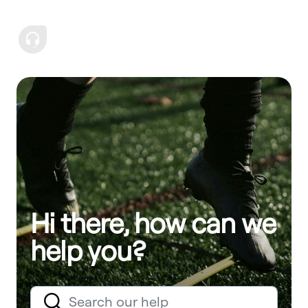
Hi there, how can we
help you?