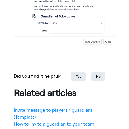
Did you find it helpful?
Yes
No
Related articles
Invite message to players / guardians
(Template)
How to invite a guardian to your team