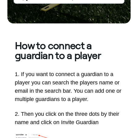
How to connect a
guardian to a player
1. If you want to connect a guardian to a
player you can search the players name or
email in the search bar. You can add one or
multiple guardians to a player.
2. Then you click on the three dots by their
name and click on Invite Guardian