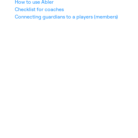
How to use Abler
Checklist for coaches
Connecting guardians to a players (members)