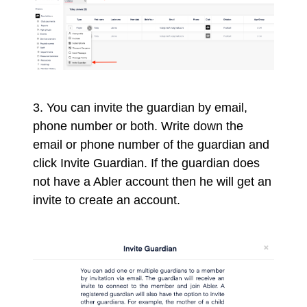
3. You can invite the guardian by email,
phone number or both.
Write down the
email or phone number of the guardian and
click Invite Guardian. If the guardian does
not have a Abler account then he will get an
invite to create an account.