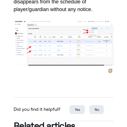
disappears from the schedule of
player/guardian without any notice.
Did you find it helpful?
Yes
No
Related articles