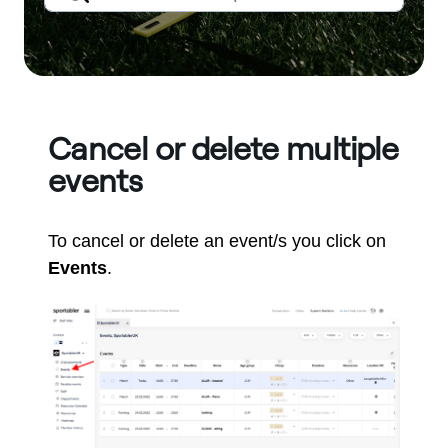
Cancel or delete multiple
events
To cancel or delete an event/s you click on
Events
.