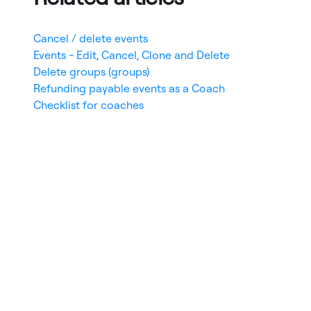
Cancel / delete events
Events - Edit, Cancel, Clone and Delete
Delete groups (groups)
Refunding payable events as a Coach
Checklist for coaches