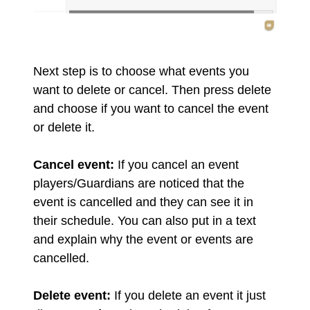
Next step is to choose what events you
want to delete or cancel. Then press delete
and choose if you want to cancel the event
or delete it.
Cancel event:
If you cancel an event
players/Guardians are noticed that the
event is cancelled and they can see it in
their schedule. You can also put in a text
and explain why the event or events are
cancelled.
Delete event:
If you delete an event it just