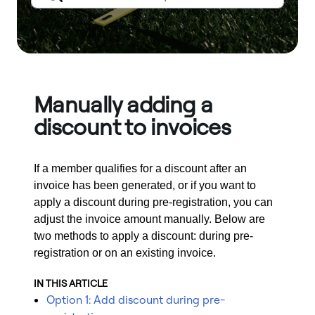
Manually adding a
discount to invoices
If a member qualifies for a discount after an
invoice has been generated, or if you want to
apply a discount during pre-registration, you can
adjust the invoice amount manually. Below are
two methods to apply a discount: during pre-
registration or on an existing invoice.
IN THIS ARTICLE
Option 1: Add discount during pre-