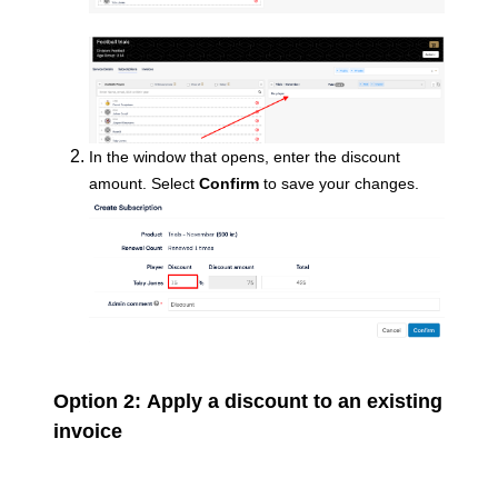
In the window that opens, enter the discount
amount. Select
Confirm
to save your changes.
Option 2:
Apply a discount to an existing
invoice