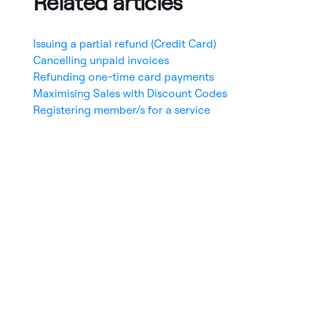
Related articles
Issuing a partial refund (Credit Card)
Cancelling unpaid invoices
Refunding one-time card payments
Maximising Sales with Discount Codes
Registering member/s for a service