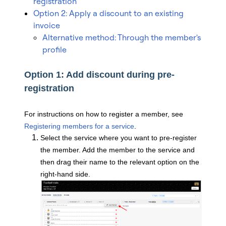
registration
Option 2: Apply a discount to an existing
invoice
Alternative method: Through the member's
profile
Option 1: Add discount during pre-
registration
For instructions on how to register a member, see
Registering members for a service
.
Select the service where you want to pre-register
the member. Add the member to the service and
then drag their name to the relevant option on the
right-hand side.