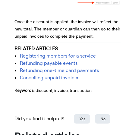
Once the discount is applied, the invoice will reflect the
new total. The member or guardian can then go to their
unpaid invoices to complete the payment.
RELATED ARTICLES
Registering members for a service
Refunding payable events
Refunding one-time card payments
Cancelling unpaid invoices
Keywords
: discount, invoice, transaction
Did you find it helpful?
Yes
No