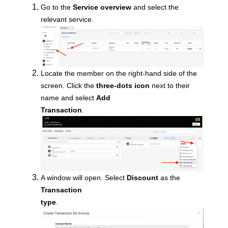
Go to the
Service overview
and select the
relevant service.
Locate
the member on the right-hand side of the
screen. Click the
three-dots icon
next to their
name and select
Add
Transaction
.
A window will open. Select
Discount
as the
Transaction
type
.