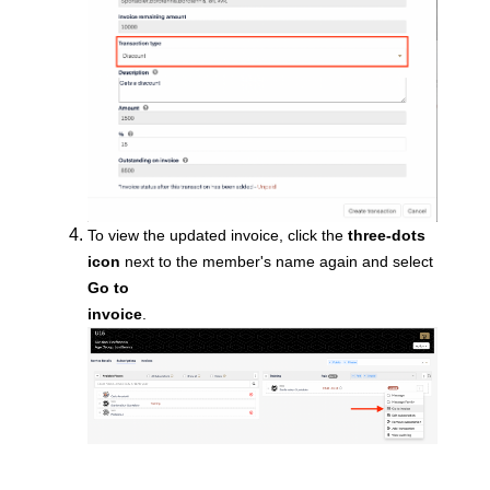
To view the updated
invoice, click the
three-dots
icon
next to the member's name again and select
Go to
invoice
.