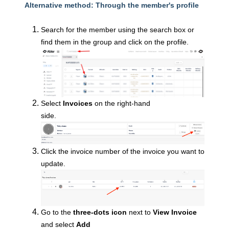
Alternative method: Through the member's profile
Search for the member using the search box or
find them in the group and click on the profile.
Select
Invoices
on the right-hand
side.
Click the i
nvoice number of the invoice you want to
update.
Go to the
three-dots icon
next to
View Invoice
and select
Add