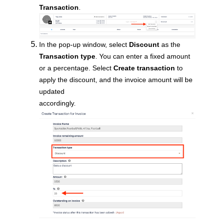
Transaction
.
In the pop-up window,
select
Discount
as the
Transaction type
. You can enter a fixed amount
or a percentage. Select
Create transaction
to
apply the discount, and the invoice amount will be
updated
accordingly.