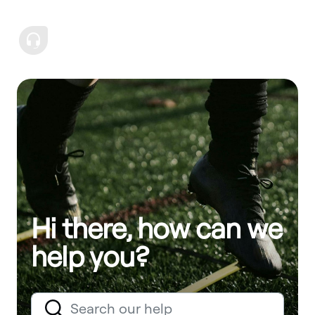
Hi there, how can we
help you?