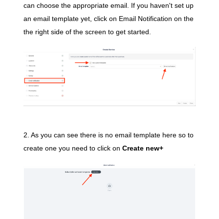
can choose the
appropriate email.
If you haven't set up
an email template yet, click on Email Notification on the
the right side of the screen to get started.
2. As you can see there is no email template here so to
create one you need to click on
Create new+