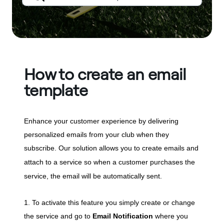
How to create an email
template
Enhance your customer experience by delivering
personalized emails from your club when they
subscribe. Our solution allows you to create emails and
attach to a service so w
hen a customer purchases the
service, the email will be automatically sent.
1. To activate this feature you simply create or change
the service and go to
Email Notification
where you