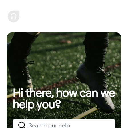
Hi there, how can we
help you?