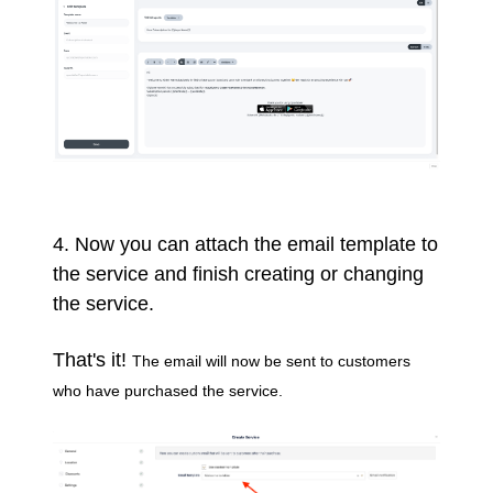
4. Now you can attach the email template to
the service and finish creating or changing
the service.
That's it!
The email will now be sent to customers
who have purchased the service.