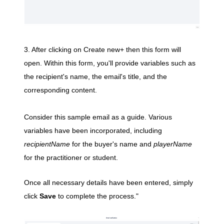
3. After clicking on Create new+ then this form will
open.
Within this form, you'll provide variables such as
the recipient's name, the email's title, and the
corresponding content.
Consider this sample email as a guide. Various
variables have been incorporated, including
recipientName
for the buyer's name and
playerName
for the practitioner or student.
Once all necessary details have been entered, simply
click
Save
to complete the process."