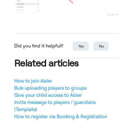
Did you find it helpful?
Yes
No
Related articles
How to join Abler
Bulk uploading players to groups
Give your child access to Abler
Invite message to players / guardians
(Template)
How to register via Booking & Registration