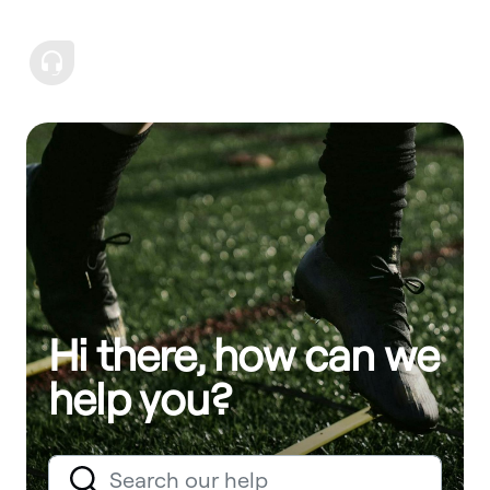
Hi there, how can we
help you?