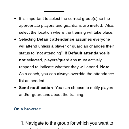
It is important to select the correct group(s) so the
appropriate players and guardians are invited. Also,
select the location where the training will take place.
Selecting
Default attendance
assumes everyone
will attend unless a player or guardian changes their
status to "not attending".
If
Default attendance
is
not
selected, players/guardians must actively
respond to indicate whether they will attend.
Note
:
As a coach, you can always override the attendance
list as needed.
Send notification
: You can choose to notify players
and/or guardians about the training.
On a browser:
Navigate to the group for which you want to