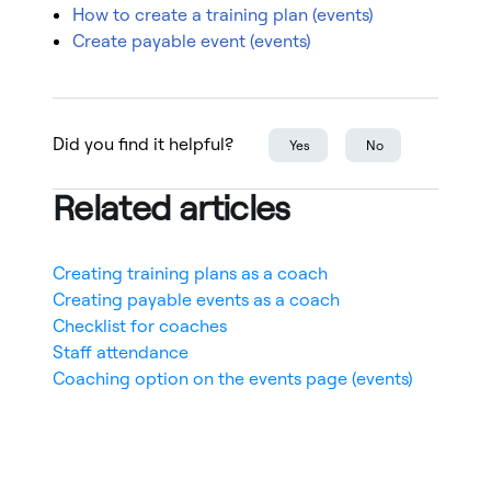
How to create a training plan (events)
Create payable event (events)
Did you find it helpful?
Yes
No
Related articles
Creating training plans as a coach
Creating payable events as a coach
Checklist for coaches
Staff attendance
Coaching option on the events page (events)