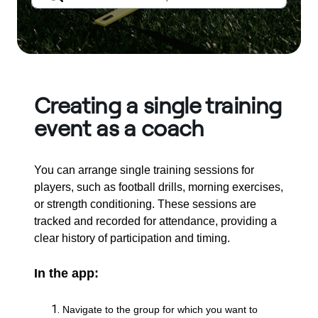
Creating a single training
event as a coach
You can arrange single training sessions for
players, such as football drills, morning exercises,
or strength conditioning. These sessions are
tracked and recorded for attendance, providing a
clear history of participation and timing.
In the app:
Navigate to the group for which you want to