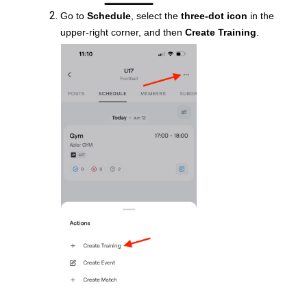
Go to
Schedule
, select the
three-dot icon
in the
upper-right corner, and then
Create Training
.