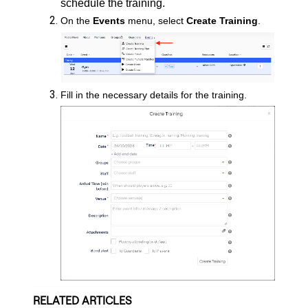
schedule the training.
On the
Events
menu, select
Create Training
.
Fill in the necessary details for the training.
RELATED ARTICLES