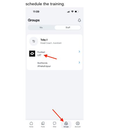
schedule the training.