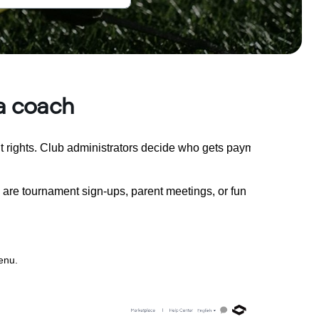
 a coach
 rights. Club administrators decide who gets payment rights.
are tournament sign-ups, parent meetings, or fun
enu.