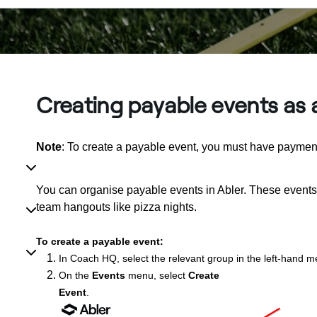
Creating payable events as
Note
: To create a payable event, you must have payment
You can organise payable events in Abler. These events 
team hangouts like pizza nights.
To create a payable event:
In Coach HQ, select the relevant group in the left-hand m
On the
Events
menu, select
Create
Event
.