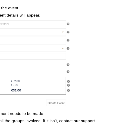
r the event.
ent details will appear.
ayment needs to be made.
ll the groups involved. If it isn't, contact our support