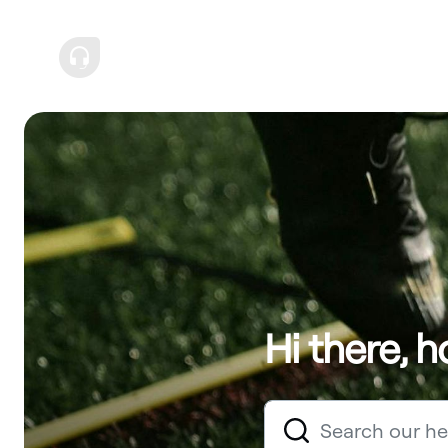
Hi there, 