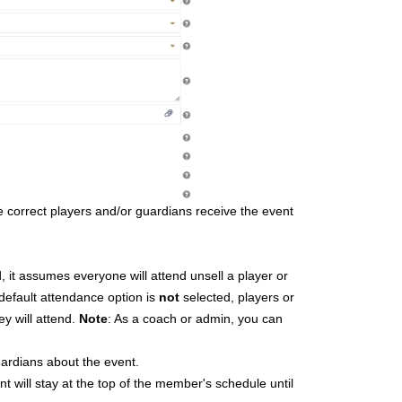
he correct players and/or guardians receive the event
ted, it assumes everyone will attend unsell a player or
 default attendance option is
not
selected, players or
y will attend.
Note
: As a coach or admin, you can
ardians about the event.
ent will stay at the top of the member's schedule until