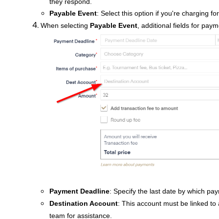
they respond.
Payable Event
: Select this option if you're charging fo
When selecting
Payable Event
, additional fields for paym
Payment Deadline
: Specify the last date by which p
Destination Account
: This account must be linked to a
team for assistance.