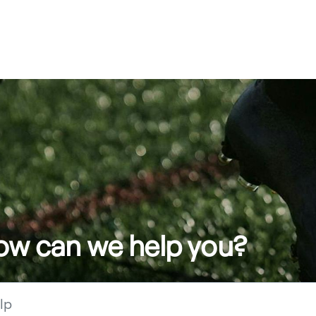
how can we help you?