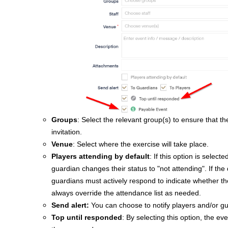
Groups
: Select the relevant group(s) to ensure that t
invitation.
Venue
: Select where the exercise will take place.
Players attending by default
: If this option is selec
guardian changes their status to "not attending".
If the
guardians must actively respond to indicate whether the
always override the attendance list as needed.
Send alert
:
You can choose to notify players and/or gu
Top until responded
: By selecting this option, the ev