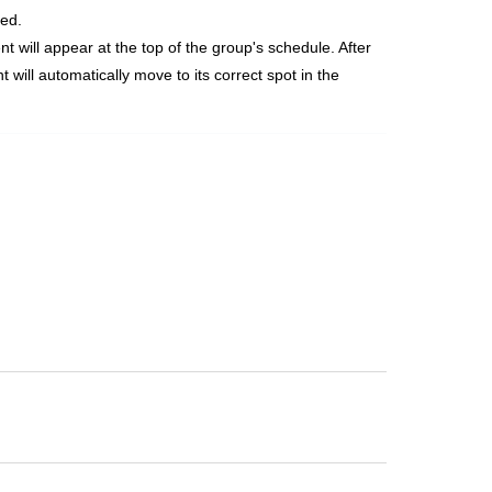
ged.
t will appear at the top of the group's schedule. After
ill automatically move to its correct spot in the