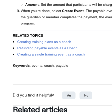
Amount
: Set the amount that participants will be char
When you're done, select
Create Event
. The
payable even
the guardian or member completes the payment, the event w
program.
RELATED TOPICS
Creating training plans as a coach
Refunding payable events as a Coach
Creating a single training event as a coach
Keywords
: events, coach, payable
Did you find it helpful?
Yes
No
Related articles