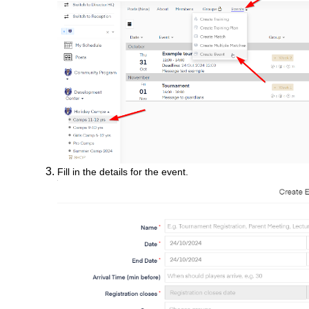
Fill in the details for the event.