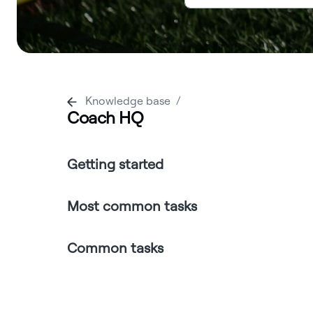
Knowledge base
Coach HQ
Getting started
Most common tasks
Common tasks