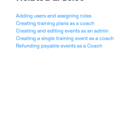
Adding users and assigning roles
Creating training plans as a coach
Creating and editing events as an admin
Creating a single training event as a coach
Refunding payable events as a Coach