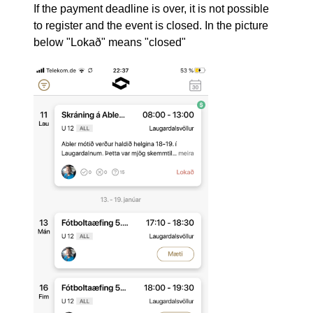
If the payment deadline is over, it is not possible
to register and the event is closed. In the picture
below "Lokað" means "closed"