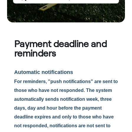
Payment deadline and
reminders
Automatic notifications
For reminders, "push notifications" are sent to
those who have not responded. The system
automatically sends notification week, three
days, day and hour before the payment
deadline expires and only to those who have
not responded, notifications are not sent to