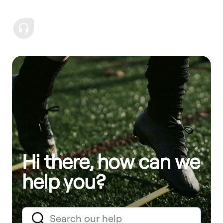
Hi there, how can we
help you?