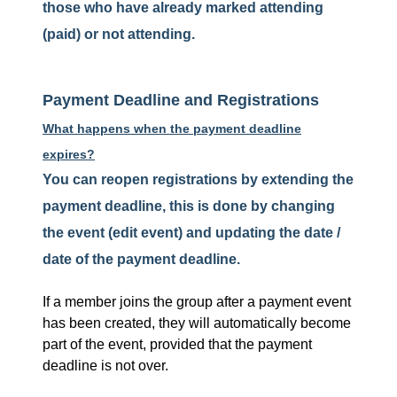
those who have already marked attending
(paid) or not attending.
Payment Deadline and Registrations
What happens when the payment deadline
expires?
You can reopen registrations by extending the
payment deadline, this is done by changing
the event (edit event) and updating the date /
date of the payment deadline.
If a member joins the group after a payment event
has been created, they will automatically become
part of the event, provided that the payment
deadline is not over.