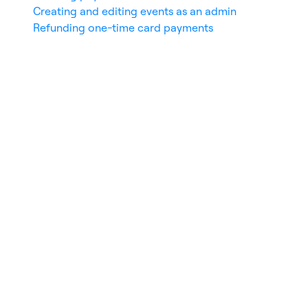
Creating and editing events as an admin
Refunding one-time card payments