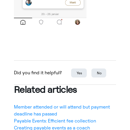
Did you find it helpful?
Yes
No
Related articles
Member attended or will attend but payment
deadline has passed
Payable Events: Efficient fee collection
Creating payable events as a coach