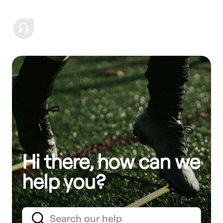
Hi there, how can we
help you?