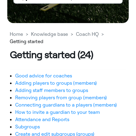
Home
Knowledge base
Coach HQ
Getting started
Getting started (24)
Good advice for coaches
Adding players to groups (members)
Adding staff members to groups
Removing players from group (members)
Connecting guardians to a players (members)
How to invite a guardian to your team
Attendance and Reports
Subgroups
Create and edit subgroups (groups)