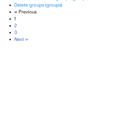
Delete groups (groups)
« Previous
1
2
3
Next »