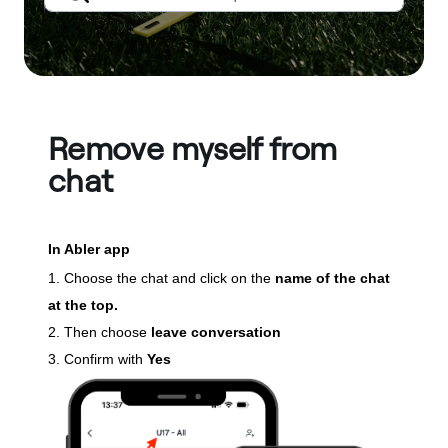
Remove myself from
chat
In Abler app
1. Choose the chat and click on the
name of the chat
at the top.
2. Then choose
leave conversation
3. Confirm with
Yes