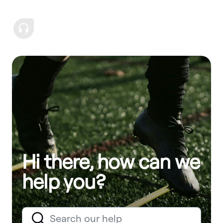
Hi there, how can we
help you?