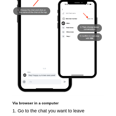
Via browser in a computer
1. Go to the chat you want to leave