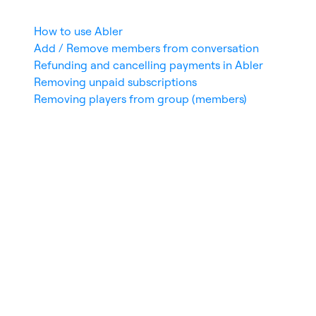
How to use Abler
Add / Remove members from conversation
Refunding and cancelling payments in Abler
Removing unpaid subscriptions
Removing players from group (members)