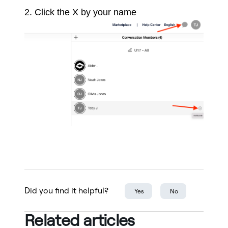
2. Click the X by your name
Did you find it helpful?
Yes
No
Related articles