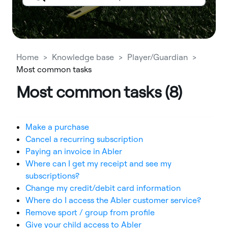
Home
Knowledge base
Player/Guardian
Most common tasks
Most common tasks (8)
Make a purchase
Cancel a recurring subscription
Paying an invoice in Abler
Where can I get my receipt and see my
subscriptions?
Change my credit/debit card information
Where do I access the Abler customer service?
Remove sport / group from profile
Give your child access to Abler