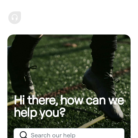
Hi there, how can we
help you?