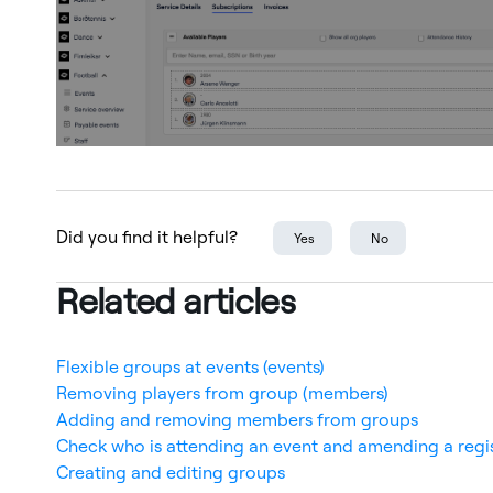
Did you find it helpful?
Yes
No
Related articles
Flexible groups at events (events)
Removing players from group (members)
Adding and removing members from groups
Check who is attending an event and amending a regi
Creating and editing groups