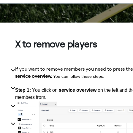
X to remove players
If you want to remove members you need to press th
service overview.
You can follow these steps.
Step 1:
You click on
service overview
on the left and t
members from.