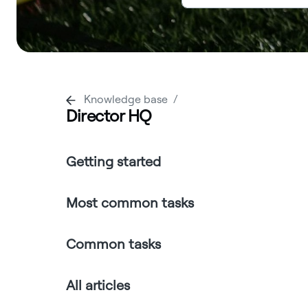
Knowledge base
Director HQ
Getting started
Most common tasks
Common tasks
All articles