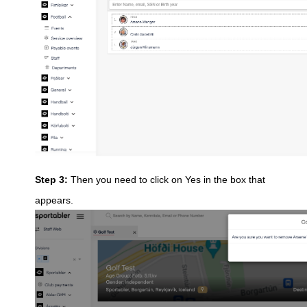
Step 3:
Then you need to click on Yes in the box that
appears.