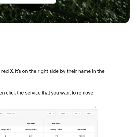
e red
X
, it's on the right side by their name in the
hen click the service that you want to remove