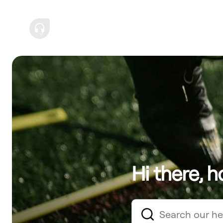
Hi there, 