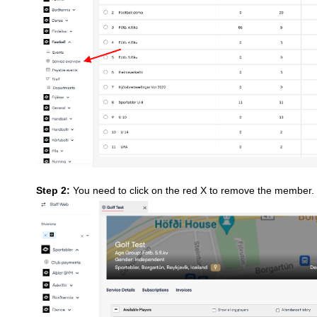
Step 2:
You need to click on the red X to remove the member.