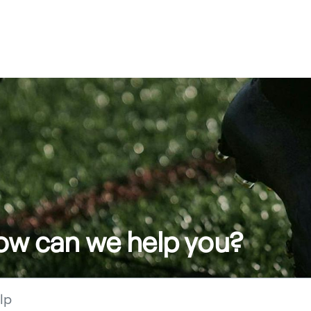
how can we help you?