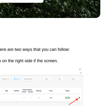
here are two ways that you can follow:
 on the right side if the screen.