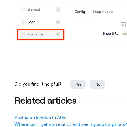
Did you find it helpful?
Yes
No
Related articles
Paying an invoice in Abler
Where can I get my receipt and see my subscriptions