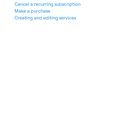
Cancel a recurring subscription
Make a purchase
Creating and editing services
nces
De