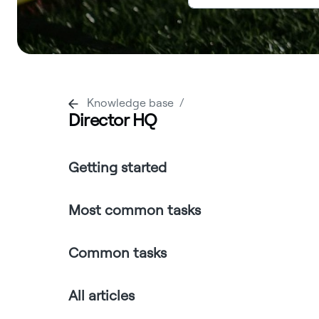
Knowledge base
Director HQ
Getting started
Most common tasks
Common tasks
All articles