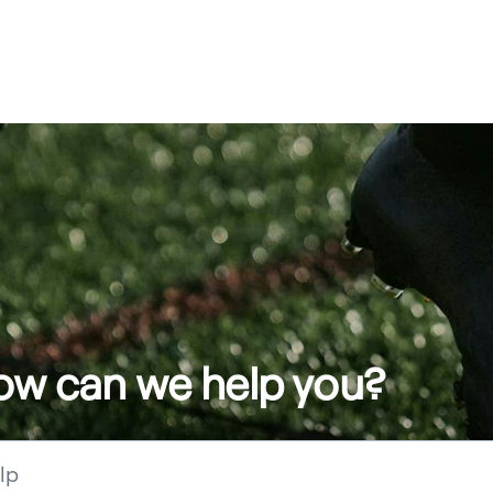
how can we help you?