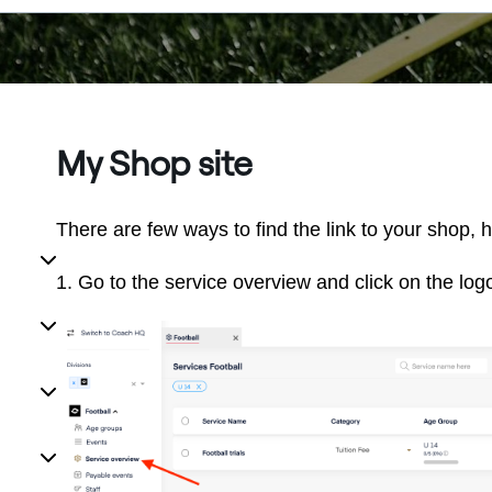
My Shop site
There are few ways to find the link to your shop, 
1. Go to the service overview and click on the logo