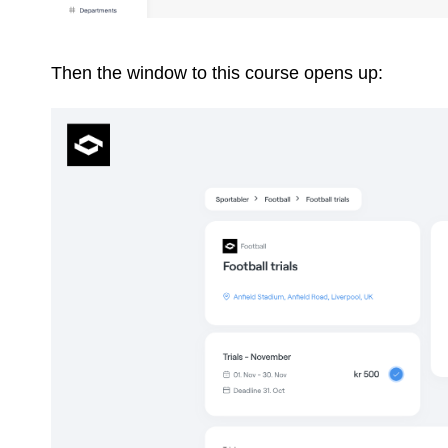
Then the window to this course opens up: