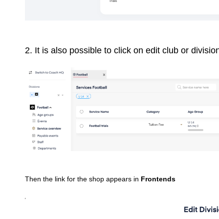
2. It is also possible to click on edit club or divisio
Then the link for the shop appears in
Frontends