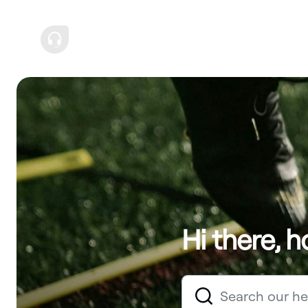
Hi there, 