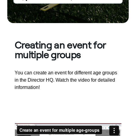
Creating an event for
multiple groups
You can create an event for different age groups
in the Director HQ. Watch the video for detailed
information!