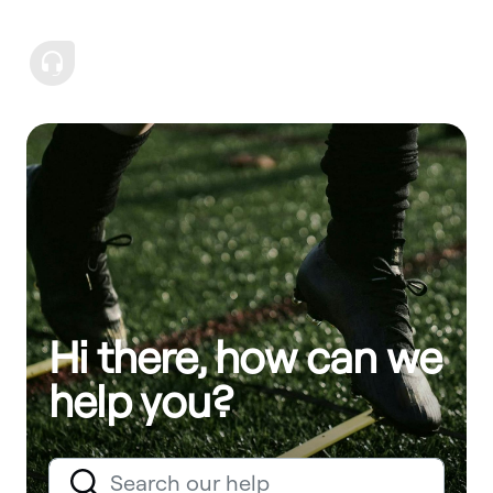
Hi there, how can we
help you?