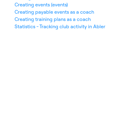
Creating events (events)
Creating payable events as a coach
Creating training plans as a coach
Statistics - Tracking club activity in Abler