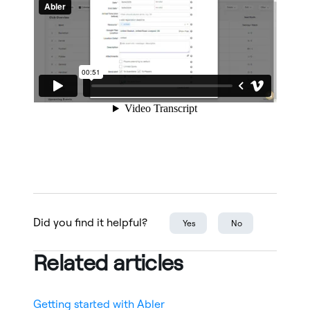
Did you find it helpful?
Yes
No
Related articles
Getting started with Abler